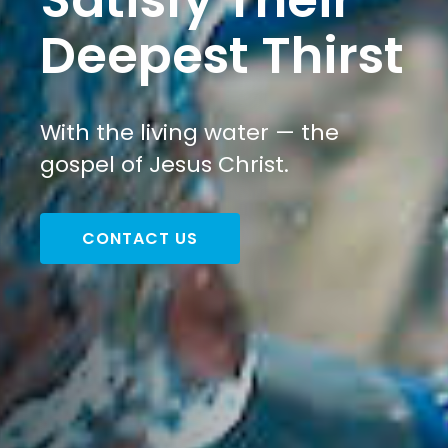
Satisfy Their
Deepest Thirst
With the living water — the
gospel of Jesus Christ.
CONTACT US